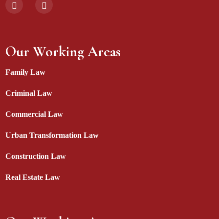
Our Working Areas
Family Law
Criminal Law
Commercial Law
Urban Transformation Law
Construction Law
Real Estate Law