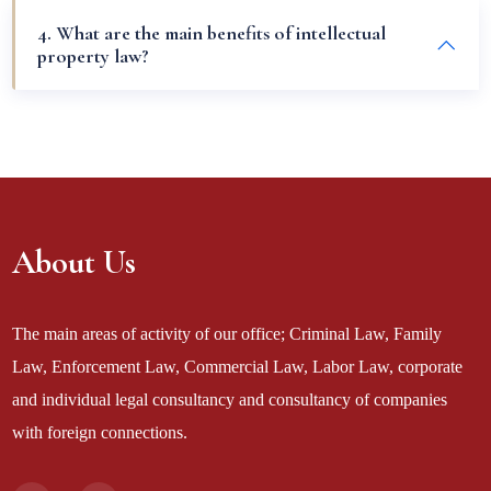
4. What are the main benefits of intellectual
property law?
About Us
The main areas of activity of our office; Criminal Law, Family
Law, Enforcement Law, Commercial Law, Labor Law, corporate
and individual legal consultancy and consultancy of companies
with foreign connections.