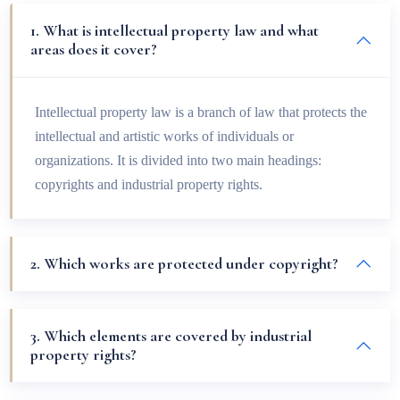
1. What is intellectual property law and what
areas does it cover?
Intellectual property law is a branch of law that protects the
intellectual and artistic works of individuals or
organizations. It is divided into two main headings:
copyrights and industrial property rights.
2. Which works are protected under copyright?
3. Which elements are covered by industrial
property rights?