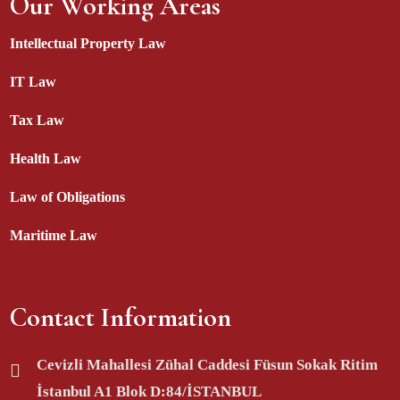
Our Working Areas
Intellectual Property Law
IT Law
Tax Law
Health Law
Law of Obligations
Maritime Law
Contact Information
Cevizli Mahallesi Zühal Caddesi Füsun Sokak Ritim
İstanbul A1 Blok D:84/İSTANBUL