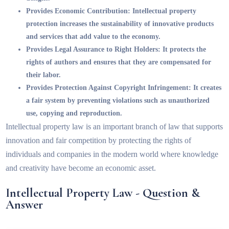
Provides Economic Contribution:
Intellectual property
protection increases the sustainability of innovative products
and services that add value to the economy.
Provides Legal Assurance to Right Holders:
It protects the
rights of authors and ensures that they are compensated for
their labor.
Provides Protection Against Copyright Infringement:
It creates
a fair system by preventing violations such as unauthorized
use, copying and reproduction.
Intellectual property law is an important branch of law that supports
innovation and fair competition by protecting the rights of
individuals and companies in the modern world where knowledge
and creativity have become an economic asset.
Intellectual Property Law - Question &
Answer