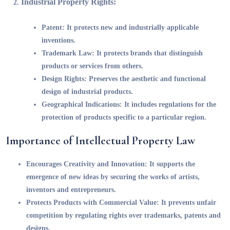
Industrial Property Rights:
Patent:
It protects new and industrially applicable
inventions.
Trademark Law:
It protects brands that distinguish
products or services from others.
Design Rights:
Preserves the aesthetic and functional
design of industrial products.
Geographical Indications:
It includes regulations for the
protection of products specific to a particular region.
Importance of Intellectual Property Law
Encourages Creativity and Innovation:
It supports the
emergence of new ideas by securing the works of artists,
inventors and entrepreneurs.
Protects Products with Commercial Value:
It prevents unfair
competition by regulating rights over trademarks, patents and
designs.