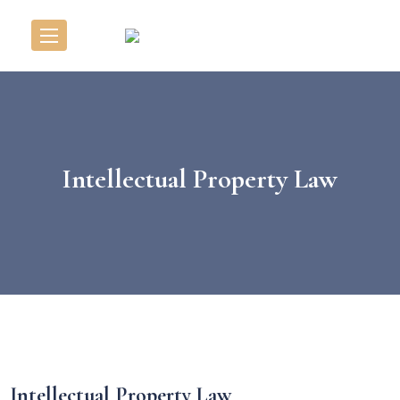
Intellectual Property Law
Intellectual Property Law