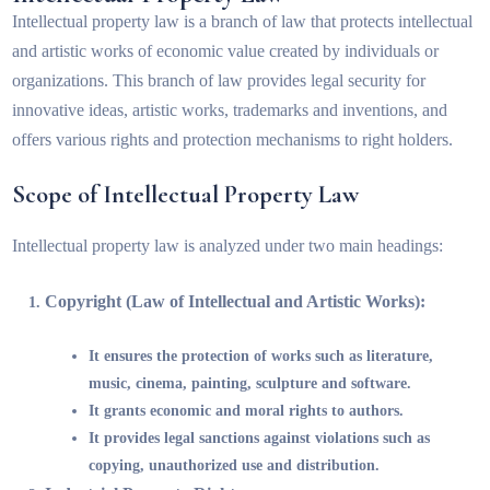
Intellectual property law is a branch of law that protects intellectual
and artistic works of economic value created by individuals or
organizations. This branch of law provides legal security for
innovative ideas, artistic works, trademarks and inventions, and
offers various rights and protection mechanisms to right holders.
Scope of Intellectual Property Law
Intellectual property law is analyzed under two main headings:
Copyright (Law of Intellectual and Artistic Works):
It ensures the protection of works such as literature,
music, cinema, painting, sculpture and software.
It grants economic and moral rights to authors.
It provides legal sanctions against violations such as
copying, unauthorized use and distribution.