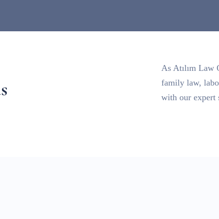
As Atılım Law Of
s
family law, lab
with our expert 