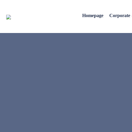
Homepage
Corporate