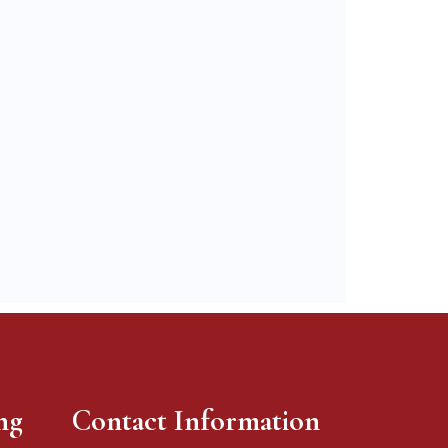
ng
Contact Information