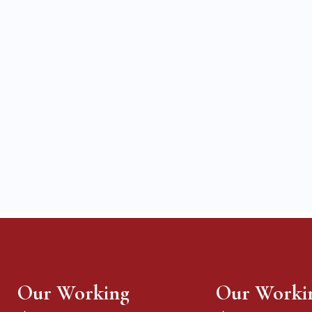
Our Working
Our Worki