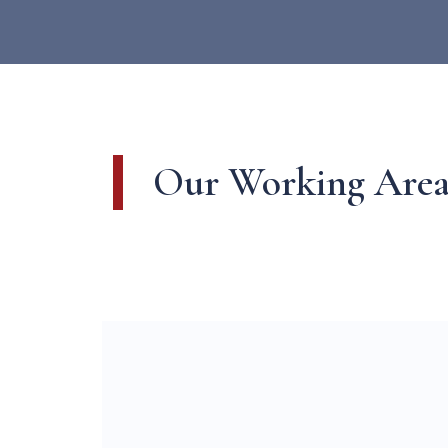
Our Working Area