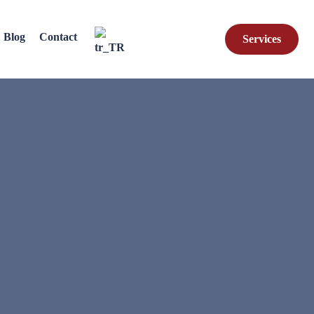
Blog
Contact
Services