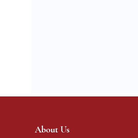
About Us