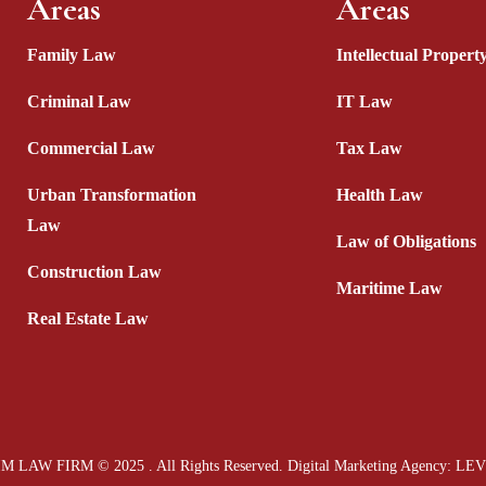
Areas
Areas
Family Law
Intellectual Proper
Criminal Law
IT Law
Commercial Law
Tax Law
Urban Transformation
Health Law
Law
Law of Obligations
Construction Law
Maritime Law
Real Estate Law
M LAW FIRM © 2025 . All Rights Reserved.
Digital Marketing Agency
: LE