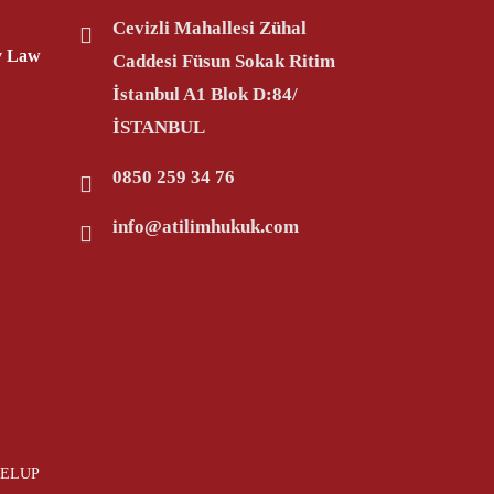
Cevizli Mahallesi Zühal
ty Law
Caddesi Füsun Sokak Ritim
İstanbul A1 Blok D:84/
İSTANBUL
0850 259 34 76
info@atilimhukuk.com
VELUP