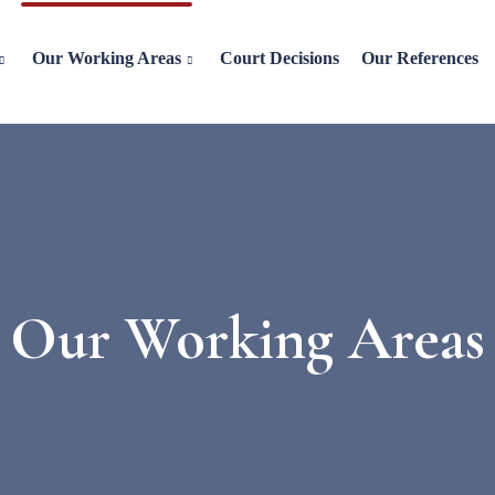
Our Working Areas
Court Decisions
Our References
Our Working Areas