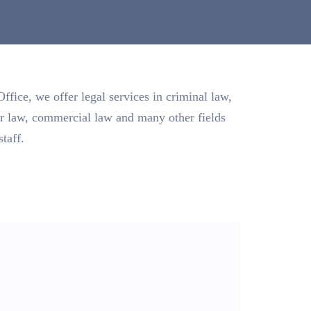
fice, we offer legal services in criminal law,
or law, commercial law and many other fields
staff.