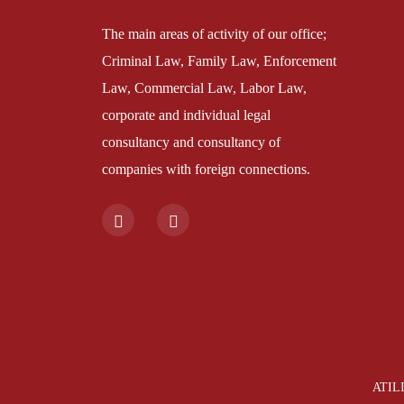
The main areas of activity of our office;
Criminal Law, Family Law, Enforcement
Law, Commercial Law, Labor Law,
corporate and individual legal
consultancy and consultancy of
companies with foreign connections.
ATILI