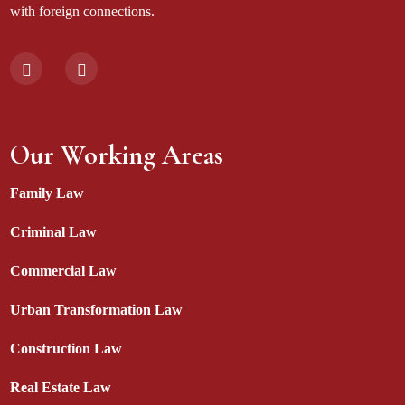
with foreign connections.
Our Working Areas
Family Law
Criminal Law
Commercial Law
Urban Transformation Law
Construction Law
Real Estate Law