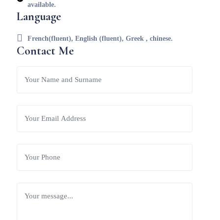
available.
Language
French(fluent), English (fluent), Greek , chinese.
Contact Me