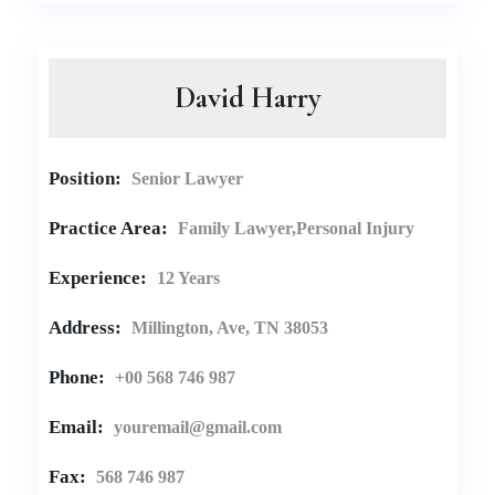
David Harry
Position:
Senior Lawyer
Practice Area:
Family Lawyer,Personal Injury
Experience:
12 Years
Address:
Millington, Ave, TN 38053
Phone:
+00 568 746 987
Email:
youremail@gmail.com
Fax:
568 746 987