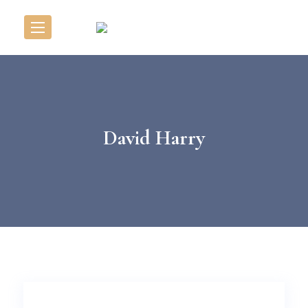
David Harry