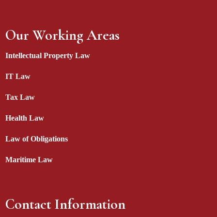
Our Working Areas
Intellectual Property Law
IT Law
Tax Law
Health Law
Law of Obligations
Maritime Law
Contact Information