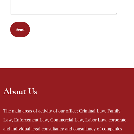
About Us
The main areas of activity of our office; Criminal Law, Family
Law, Enforcement Law, Commercial Law, Labor Law, corporate
and individual legal consultancy and consultancy of companies