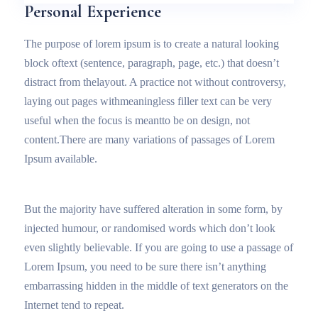
Personal Experience
The purpose of lorem ipsum is to create a natural looking
block oftext (sentence, paragraph, page, etc.) that doesn’t
distract from thelayout. A practice not without controversy,
laying out pages withmeaningless filler text can be very
useful when the focus is meantto be on design, not
content.There are many variations of passages of Lorem
Ipsum available.
But the majority have suffered alteration in some form, by
injected humour, or randomised words which don’t look
even slightly believable. If you are going to use a passage of
Lorem Ipsum, you need to be sure there isn’t anything
embarrassing hidden in the middle of text generators on the
Internet tend to repeat.