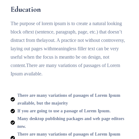
Education
The purpose of lorem ipsum is to create a natural looking
block oftext (sentence, paragraph, page, etc.) that doesn’t
distract from thelayout. A practice not without controversy,
laying out pages withmeaningless filler text can be very
useful when the focus is meantto be on design, not
content.There are many variations of passages of Lorem
Ipsum available.
There are many variations of passages of Lorem Ipsum
available, but the majority
If you are going to use a passage of Lorem Ipsum.
Many desktop publishing packages and web page editors
now.
There are many variations of passages of Lorem Ipsum