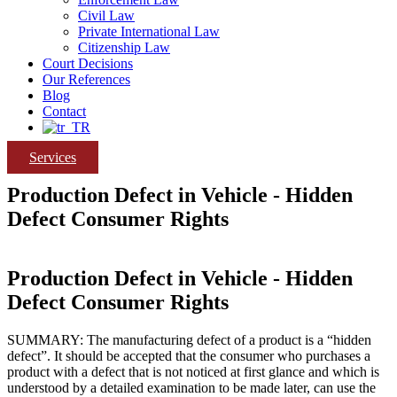
Civil Law
Private International Law
Citizenship Law
Court Decisions
Our References
Blog
Contact
Services
Production Defect in Vehicle - Hidden
Defect Consumer Rights
Production Defect in Vehicle - Hidden
Defect Consumer Rights
SUMMARY: The manufacturing defect of a product is a “hidden
defect”. It should be accepted that the consumer who purchases a
product with a defect that is not noticed at first glance and which is
understood by a detailed examination to be made later, can use the