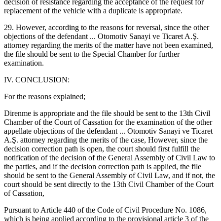
decision of resistance regarding the acceptance of the request for
replacement of the vehicle with a duplicate is appropriate.
29. However, according to the reasons for reversal, since the other
objections of the defendant ... Otomotiv Sanayi ve Ticaret A.Ş.
attorney regarding the merits of the matter have not been examined,
the file should be sent to the Special Chamber for further
examination.
IV. CONCLUSION:
For the reasons explained;
Direnme is appropriate and the file should be sent to the 13th Civil
Chamber of the Court of Cassation for the examination of the other
appellate objections of the defendant ... Otomotiv Sanayi ve Ticaret
A.Ş. attorney regarding the merits of the case, However, since the
decision correction path is open, the court should first fulfill the
notification of the decision of the General Assembly of Civil Law to
the parties, and if the decision correction path is applied, the file
should be sent to the General Assembly of Civil Law, and if not, the
court should be sent directly to the 13th Civil Chamber of the Court
of Cassation,
Pursuant to Article 440 of the Code of Civil Procedure No. 1086,
which is being applied according to the provisional article 3 of the