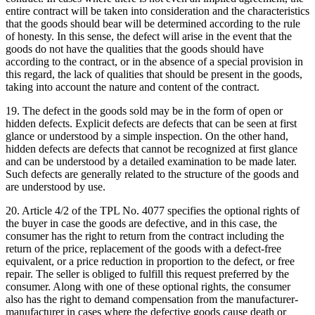
entire contract will be taken into consideration and the characteristics
that the goods should bear will be determined according to the rule
of honesty. In this sense, the defect will arise in the event that the
goods do not have the qualities that the goods should have
according to the contract, or in the absence of a special provision in
this regard, the lack of qualities that should be present in the goods,
taking into account the nature and content of the contract.
19. The defect in the goods sold may be in the form of open or
hidden defects. Explicit defects are defects that can be seen at first
glance or understood by a simple inspection. On the other hand,
hidden defects are defects that cannot be recognized at first glance
and can be understood by a detailed examination to be made later.
Such defects are generally related to the structure of the goods and
are understood by use.
20. Article 4/2 of the TPL No. 4077 specifies the optional rights of
the buyer in case the goods are defective, and in this case, the
consumer has the right to return from the contract including the
return of the price, replacement of the goods with a defect-free
equivalent, or a price reduction in proportion to the defect, or free
repair. The seller is obliged to fulfill this request preferred by the
consumer. Along with one of these optional rights, the consumer
also has the right to demand compensation from the manufacturer-
manufacturer in cases where the defective goods cause death or