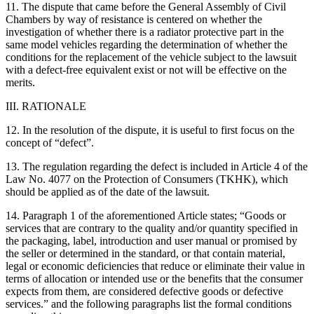
11. The dispute that came before the General Assembly of Civil
Chambers by way of resistance is centered on whether the
investigation of whether there is a radiator protective part in the
same model vehicles regarding the determination of whether the
conditions for the replacement of the vehicle subject to the lawsuit
with a defect-free equivalent exist or not will be effective on the
merits.
III. RATIONALE
12. In the resolution of the dispute, it is useful to first focus on the
concept of “defect”.
13. The regulation regarding the defect is included in Article 4 of the
Law No. 4077 on the Protection of Consumers (TKHK), which
should be applied as of the date of the lawsuit.
14. Paragraph 1 of the aforementioned Article states; “Goods or
services that are contrary to the quality and/or quantity specified in
the packaging, label, introduction and user manual or promised by
the seller or determined in the standard, or that contain material,
legal or economic deficiencies that reduce or eliminate their value in
terms of allocation or intended use or the benefits that the consumer
expects from them, are considered defective goods or defective
services.” and the following paragraphs list the formal conditions