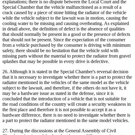
explanations; there is no dispute between the Local Court and the
Special Chamber that the vehicle malfunctioned as a result of a
crack caused by a piece of stone hitting the radiator of the vehicle
while the vehicle subject to the lawsuit was in motion, causing the
cooling water to be missing and causing overheating. As explained
in detail above, the definition of defect is the absence of qualities
that should normally be present in a good or the presence of defects
that should not be present. Since the expectation of the consumer
from a vehicle purchased by the consumer is driving with minimum
safety, there should be no hesitation that the vehicle sold with
missing parts without the material to protect the radiator from gravel
splashes that may be possible in every drive is defective.
26. Although it is stated in the Special Chamber's reversal decision
that it is necessary to investigate whether there is a part to protect the
radiator mentioned in the vehicles of the same model as the vehicle
subject to the lawsuit, and therefore, if the others do not have it, it
may be a hardware issue as stated in the defense, since it is
concluded that the introduction of a vehicle that is not suitable for
the road conditions of the country will create a security weakness in
the first place and therefore it is not possible to accept it as a
hardware difference, there is no need to investigate whether there is
a part to protect the radiator mentioned in the same model vehicles.
27. During the discussions at the General Assembly of Civil