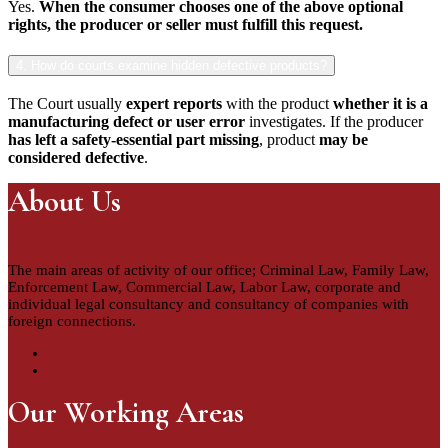
Yes.
When the consumer chooses one of the above optional
rights, the producer or seller must fulfill this request.
4. How do courts examine hidden defective products?
The Court usually
expert reports
with the product
whether it is a
manufacturing defect or user error
investigates. If the producer
has left a safety-essential part missing
, product
may be
considered defective
.
About Us
The main areas of activity of our office; Criminal Law, Family Law,
Enforcement Law, Commercial Law, Labor Law, corporate and
individual legal consultancy and consultancy of companies with
foreign connections.
Our Working Areas