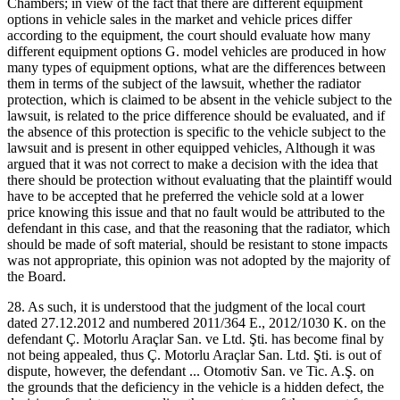
Chambers; in view of the fact that there are different equipment
options in vehicle sales in the market and vehicle prices differ
according to the equipment, the court should evaluate how many
different equipment options G. model vehicles are produced in how
many types of equipment options, what are the differences between
them in terms of the subject of the lawsuit, whether the radiator
protection, which is claimed to be absent in the vehicle subject to the
lawsuit, is related to the price difference should be evaluated, and if
the absence of this protection is specific to the vehicle subject to the
lawsuit and is present in other equipped vehicles, Although it was
argued that it was not correct to make a decision with the idea that
there should be protection without evaluating that the plaintiff would
have to be accepted that he preferred the vehicle sold at a lower
price knowing this issue and that no fault would be attributed to the
defendant in this case, and that the reasoning that the radiator, which
should be made of soft material, should be resistant to stone impacts
was not appropriate, this opinion was not adopted by the majority of
the Board.
28. As such, it is understood that the judgment of the local court
dated 27.12.2012 and numbered 2011/364 E., 2012/1030 K. on the
defendant Ç. Motorlu Araçlar San. ve Ltd. Şti. has become final by
not being appealed, thus Ç. Motorlu Araçlar San. Ltd. Şti. is out of
dispute, however, the defendant ... Otomotiv San. ve Tic. A.Ş. on
the grounds that the deficiency in the vehicle is a hidden defect, the