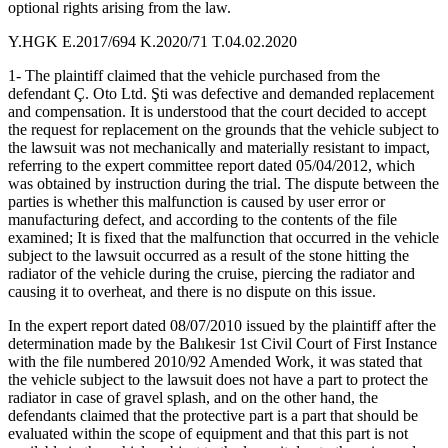
optional rights arising from the law.
Y.HGK E.2017/694 K.2020/71 T.04.02.2020
1- The plaintiff claimed that the vehicle purchased from the
defendant Ç. Oto Ltd. Şti was defective and demanded replacement
and compensation. It is understood that the court decided to accept
the request for replacement on the grounds that the vehicle subject to
the lawsuit was not mechanically and materially resistant to impact,
referring to the expert committee report dated 05/04/2012, which
was obtained by instruction during the trial. The dispute between the
parties is whether this malfunction is caused by user error or
manufacturing defect, and according to the contents of the file
examined; It is fixed that the malfunction that occurred in the vehicle
subject to the lawsuit occurred as a result of the stone hitting the
radiator of the vehicle during the cruise, piercing the radiator and
causing it to overheat, and there is no dispute on this issue.
In the expert report dated 08/07/2010 issued by the plaintiff after the
determination made by the Balıkesir 1st Civil Court of First Instance
with the file numbered 2010/92 Amended Work, it was stated that
the vehicle subject to the lawsuit does not have a part to protect the
radiator in case of gravel splash, and on the other hand, the
defendants claimed that the protective part is a part that should be
evaluated within the scope of equipment and that this part is not