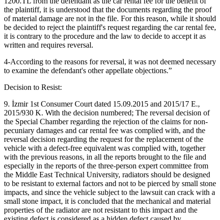
1200.TL from the defendant as the car rental fee for the benefit of
the plaintiff, it is understood that the documents regarding the proof
of material damage are not in the file. For this reason, while it should
be decided to reject the plaintiff's request regarding the car rental fee,
it is contrary to the procedure and the law to decide to accept it as
written and requires reversal.
4-According to the reasons for reversal, it was not deemed necessary
to examine the defendant's other appellate objections.”
Decision to Resist:
9. İzmir 1st Consumer Court dated 15.09.2015 and 2015/17 E.,
2015/930 K. With the decision numbered; The reversal decision of
the Special Chamber regarding the rejection of the claims for non-
pecuniary damages and car rental fee was complied with, and the
reversal decision regarding the request for the replacement of the
vehicle with a defect-free equivalent was complied with, together
with the previous reasons, in all the reports brought to the file and
especially in the reports of the three-person expert committee from
the Middle East Technical University, radiators should be designed
to be resistant to external factors and not to be pierced by small stone
impacts, and since the vehicle subject to the lawsuit can crack with a
small stone impact, it is concluded that the mechanical and material
properties of the radiator are not resistant to this impact and the
existing defect is considered as a hidden defect caused by