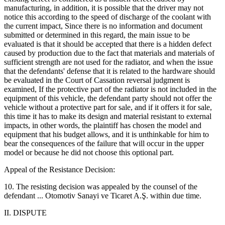
manufacturing, in addition, it is possible that the driver may not
notice this according to the speed of discharge of the coolant with
the current impact, Since there is no information and document
submitted or determined in this regard, the main issue to be
evaluated is that it should be accepted that there is a hidden defect
caused by production due to the fact that materials and materials of
sufficient strength are not used for the radiator, and when the issue
that the defendants' defense that it is related to the hardware should
be evaluated in the Court of Cassation reversal judgment is
examined, If the protective part of the radiator is not included in the
equipment of this vehicle, the defendant party should not offer the
vehicle without a protective part for sale, and if it offers it for sale,
this time it has to make its design and material resistant to external
impacts, in other words, the plaintiff has chosen the model and
equipment that his budget allows, and it is unthinkable for him to
bear the consequences of the failure that will occur in the upper
model or because he did not choose this optional part.
Appeal of the Resistance Decision:
10. The resisting decision was appealed by the counsel of the
defendant ... Otomotiv Sanayi ve Ticaret A.Ş. within due time.
II. DISPUTE