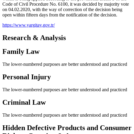
Code of Civil Procedure No. 6100, it was decided by majority vote
on 04.02.2020, with the way of correction of the decision being
open within fifteen days from the notification of the decision.
https://www.yargitay.gov.tr/
Research & Analysis
Family Law
The lower-numbered purposes are better understood and practiced
Personal Injury
The lower-numbered purposes are better understood and practiced
Criminal Law
The lower-numbered purposes are better understood and practiced
Hidden Defective Products and Consumer