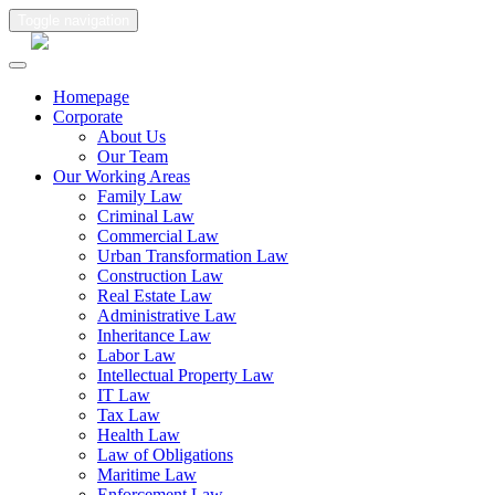
Toggle navigation
Homepage
Corporate
About Us
Our Team
Our Working Areas
Family Law
Criminal Law
Commercial Law
Urban Transformation Law
Construction Law
Real Estate Law
Administrative Law
Inheritance Law
Labor Law
Intellectual Property Law
IT Law
Tax Law
Health Law
Law of Obligations
Maritime Law
Enforcement Law