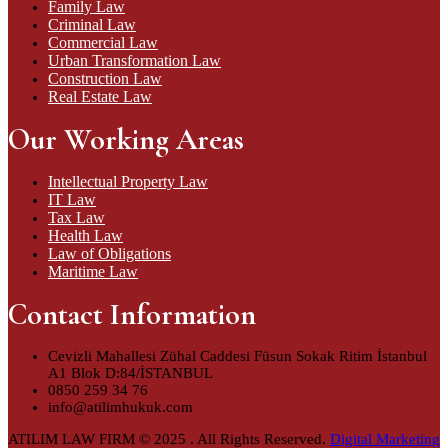
Family Law
Criminal Law
Commercial Law
Urban Transformation Law
Construction Law
Real Estate Law
Our Working Areas
Intellectual Property Law
IT Law
Tax Law
Health Law
Law of Obligations
Maritime Law
Contact Information
Cevizli Mahallesi Zühal Caddesi Füsun Sokak Ritim İstanbul
A1 Blok D:84/İSTANBUL
0850 259 34 76
info@atilimhukuk.com
ATILIM LAW FIRM © 2025 . All Rights Reserved.
Digital Marketing