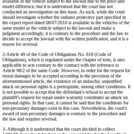
available in the vehicle subject to the lawsuit due to the price and
model difference, but it is understood that the court has not
conducted an investigation on this issue. As such, while the court
should investigate whether the radiator protective part specified in
the expert report dated 08/07/2010 is available in the vehicles of the
same model as the vehicle subject to the lawsuit and make a
judgment accordingly, it is contrary to the procedure and the law to
decide to accept the lawsuit with the written justification, and it is a
reason for reversal.
2-Article 49 of the Code of Obligations No. 818 (Code of
Obligations), which is regulated under the chapter of torts, is also
applicable to acts contrary to the contract with the reference to
Article 98/2 of the same Code. However, in order for the request for
moral damages to be accepted according to the provision of the
aforementioned article, the existence of an unlawful, unjustified
attack on personal rights is a prerequisite, among other conditions. It
is not possible to accept that the defendant's refusal to accept the
plaintiff's request for repair under warranty constitutes an attack on
personal rights. In that case, it cannot be said that the conditions for
non-pecuniary damages exist in this case. Nevertheless, the court's
award of non-pecuniary damages is contrary to the procedure and
the law and requires reversal.
3- Although it is understood that the court decided to collect