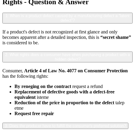
Rights - Question & Answer
1. When is a product defect caused by a manufacturing defect a “latent
defect”?
If a product's defect is not recognized at first glance and only
becomes apparent after a detailed inspection, this is
“secret shame”
is considered to be.
2. What rights does a consumer have when purchasing a product with a
hidden defect?
Consumer,
Article 4 of Law No. 4077 on Consumer Protection
has the following rights:
By reneging on the contract
request a refund
Replacement of defective goods with a defect-free
equivalent
isteme
Reduction of the price in proportion to the defect
talep
etme
Request free repair
3. Does the producer have to fulfill the consumer's preferred solution?