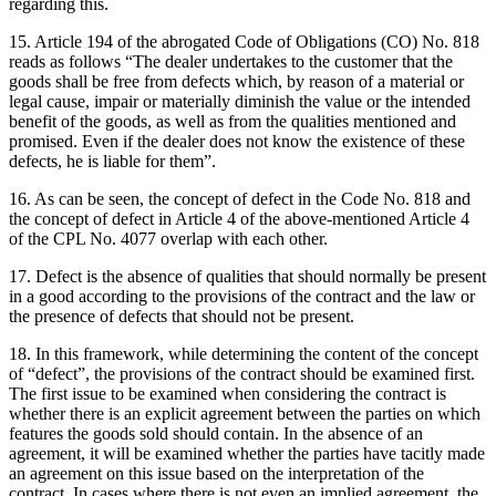
regarding this.
15. Article 194 of the abrogated Code of Obligations (CO) No. 818
reads as follows “The dealer undertakes to the customer that the
goods shall be free from defects which, by reason of a material or
legal cause, impair or materially diminish the value or the intended
benefit of the goods, as well as from the qualities mentioned and
promised. Even if the dealer does not know the existence of these
defects, he is liable for them”.
16. As can be seen, the concept of defect in the Code No. 818 and
the concept of defect in Article 4 of the above-mentioned Article 4
of the CPL No. 4077 overlap with each other.
17. Defect is the absence of qualities that should normally be present
in a good according to the provisions of the contract and the law or
the presence of defects that should not be present.
18. In this framework, while determining the content of the concept
of “defect”, the provisions of the contract should be examined first.
The first issue to be examined when considering the contract is
whether there is an explicit agreement between the parties on which
features the goods sold should contain. In the absence of an
agreement, it will be examined whether the parties have tacitly made
an agreement on this issue based on the interpretation of the
contract. In cases where there is not even an implied agreement, the