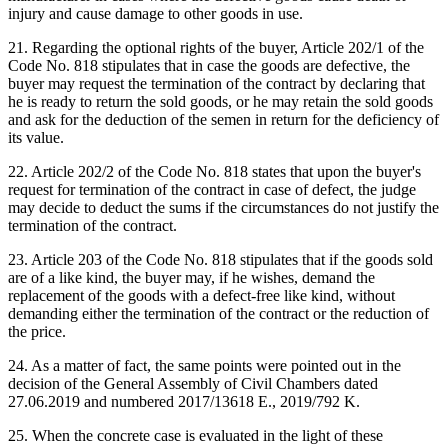
injury and cause damage to other goods in use.
21. Regarding the optional rights of the buyer, Article 202/1 of the
Code No. 818 stipulates that in case the goods are defective, the
buyer may request the termination of the contract by declaring that
he is ready to return the sold goods, or he may retain the sold goods
and ask for the deduction of the semen in return for the deficiency of
its value.
22. Article 202/2 of the Code No. 818 states that upon the buyer's
request for termination of the contract in case of defect, the judge
may decide to deduct the sums if the circumstances do not justify the
termination of the contract.
23. Article 203 of the Code No. 818 stipulates that if the goods sold
are of a like kind, the buyer may, if he wishes, demand the
replacement of the goods with a defect-free like kind, without
demanding either the termination of the contract or the reduction of
the price.
24. As a matter of fact, the same points were pointed out in the
decision of the General Assembly of Civil Chambers dated
27.06.2019 and numbered 2017/13618 E., 2019/792 K.
25. When the concrete case is evaluated in the light of these